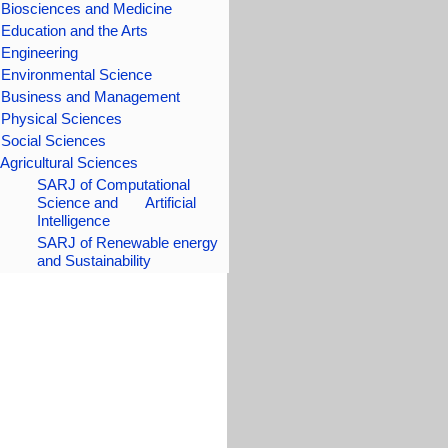
 Biosciences and Medicine
 Education
and the Arts
 Engineering
 Environmental Science
 Business and Management
 Physical Sciences
Social Science
s
Agricultural Sciences
SARJ of Computational
Science and Artificial
Intelligence
SARJ of Renewable energy
and Sustainability