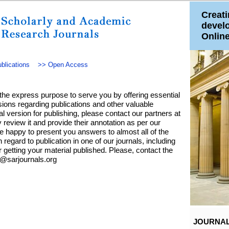
Creati
devel
Onlin
blications
>>
Open Access
the express purpose to serve you by offering essential
ions regarding publications and other valuable
nal version for publishing, please contact our partners at
 review it and provide their annotation as per our
e happy to present you answers to almost all of the
n regard to publication in one of our journals, including
r getting your material published. Please, contact the
e@sarjournals.org
JOURNA