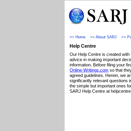
>
>
Home
>>
About SARJ
>>
Pu
Help Centre
Our Help Centre is created with 
advice in making important decis
information. Before filing your fi
Online-Writings.com
so that they
agreed guidelines. Herein, we ar
significantly relevant questions i
the simple but important ones fo
SARJ Help Centre at
helpcentr