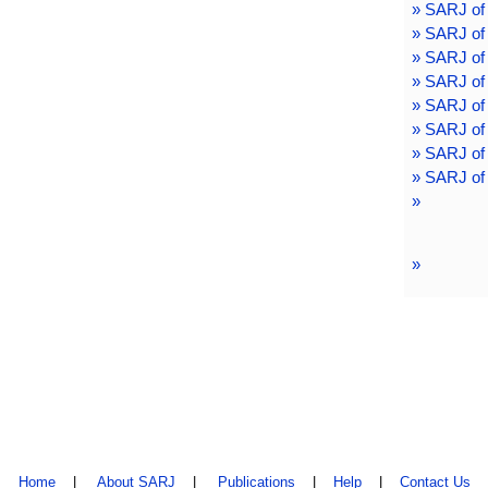
» SARJ of
» SARJ of
» SARJ of
» SARJ of
» SARJ of
» SARJ of
» SARJ of 
» SARJ of 
»
»
Home
|
About SARJ
|
Publications
|
Help
|
Contact Us