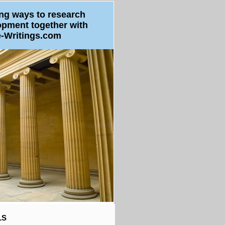
ng ways to research
opment
together with
e-Writings.com
LS