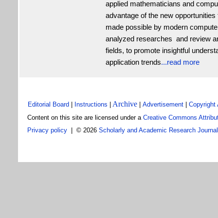
applied mathematicians and compute
advantage of the new opportunities f
made possible by modern computers
analyzed researches and review art
fields, to promote insightful under
application trends
...read more
Archive
Editorial Board
|
Instructions
|
|
Advertisement
|
Copyright
C
ontent on this site are
licensed under a
Creative Commons Attribut
Privacy policy
| ©
2026
Scholarly and Academic Research Journa