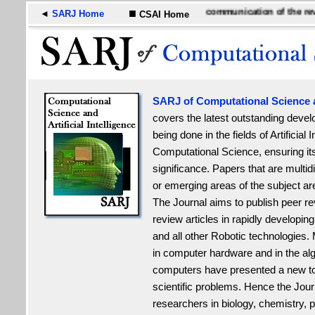
■
A medium of international communication of the revolut
◄
SARJ Home
CSAI Home
SARJ of Computational Science an
covers the latest outstanding deve
being done in the fields of Artificial 
Computational Science, ensuring its 
significance. Papers that are multi
or emerging areas of the subject ar
The Journal aims to
publish peer r
review articles in rapidly developing f
and all other Robotic technologies
in computer hardware and in the alg
computers have presented a new too
scientific problems. Hence the Jour
researchers in biology, chemistry, 